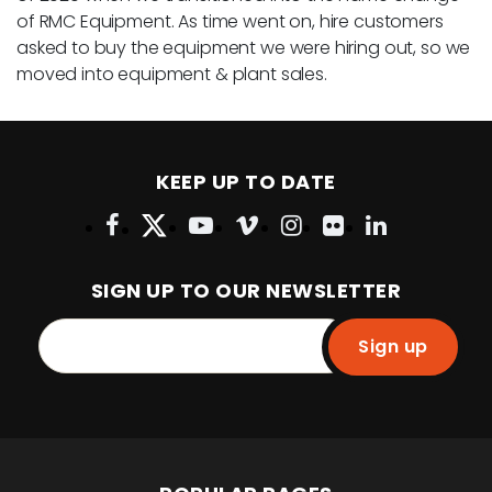
of RMC Equipment. As time went on, hire customers
asked to buy the equipment we were hiring out, so we
moved into equipment & plant sales.
KEEP UP TO DATE
SIGN UP TO OUR NEWSLETTER
Sign up