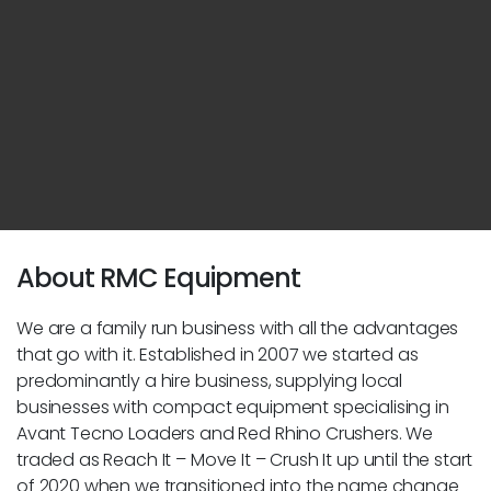
About RMC Equipment
We are a family run business with all the advantages
that go with it. Established in 2007 we started as
predominantly a hire business, supplying local
businesses with compact equipment specialising in
Avant Tecno Loaders and Red Rhino Crushers. We
traded as Reach It – Move It – Crush It up until the start
of 2020 when we transitioned into the name change