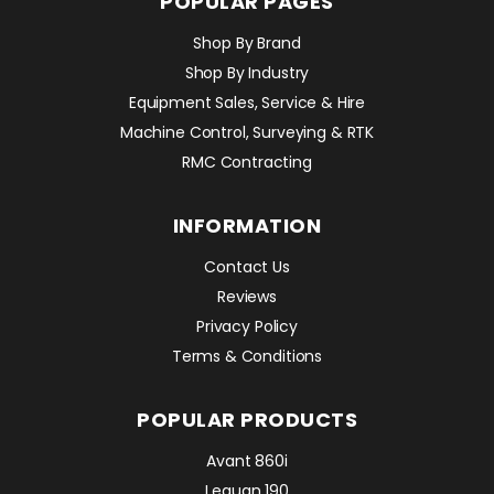
POPULAR PAGES
Shop By Brand
Shop By Industry
Equipment Sales, Service & Hire
Machine Control, Surveying & RTK
RMC Contracting
INFORMATION
Contact Us
Reviews
Privacy Policy
Terms & Conditions
POPULAR PRODUCTS
Avant 860i
Leguan 190