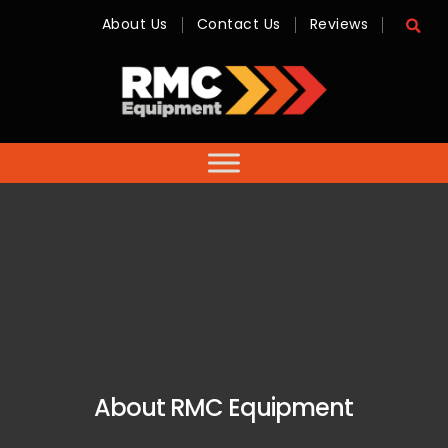
About Us
Contact Us
Reviews
RMC
Equipment
-
Sales,
Hire,
Servicing
&
Advice
About RMC Equipment