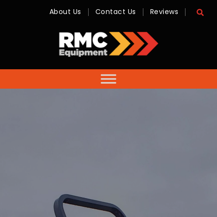
About Us
Contact Us
Reviews
RMC
Equipment
-
Sales,
Hire,
Servicing
&
Advice