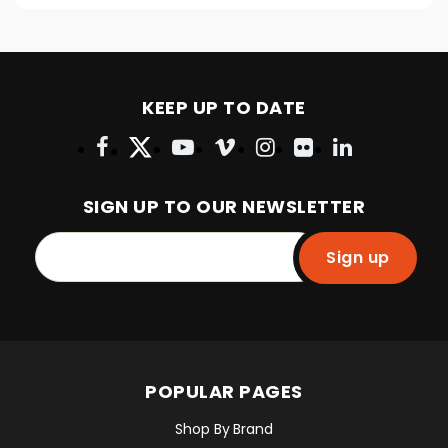
KEEP UP TO DATE
SIGN UP TO OUR NEWSLETTER
Sign up
POPULAR PAGES
Shop By Brand