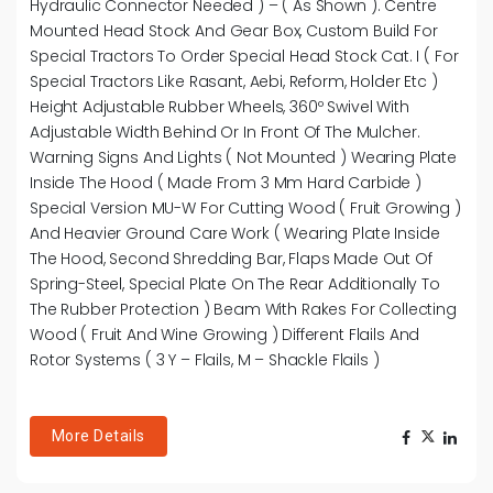
Hydraulic Connector Needed ) – ( As Shown ). Centre
Mounted Head Stock And Gear Box, Custom Build For
Special Tractors To Order Special Head Stock Cat. I ( For
Special Tractors Like Rasant, Aebi, Reform, Holder Etc )
Height Adjustable Rubber Wheels, 360º Swivel With
Adjustable Width Behind Or In Front Of The Mulcher.
Warning Signs And Lights ( Not Mounted ) Wearing Plate
Inside The Hood ( Made From 3 Mm Hard Carbide )
Special Version MU-W For Cutting Wood ( Fruit Growing )
And Heavier Ground Care Work ( Wearing Plate Inside
The Hood, Second Shredding Bar, Flaps Made Out Of
Spring-Steel, Special Plate On The Rear Additionally To
The Rubber Protection ) Beam With Rakes For Collecting
Wood ( Fruit And Wine Growing ) Different Flails And
Rotor Systems ( 3 Y – Flails, M – Shackle Flails )
More Details