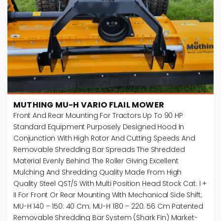
MUTHING MU-H VARIO FLAIL MOWER
Front And Rear Mounting For Tractors Up To 90 HP
Standard Equipment Purposely Designed Hood In
Conjunction With High Rotor And Cutting Speeds And
Removable Shredding Bar Spreads The Shredded
Material Evenly Behind The Roller Giving Excellent
Mulching And Shredding Quality Made From High
Quality Steel QST/S With Multi Position Head Stock Cat. I +
II For Front Or Rear Mounting With Mechanical Side Shift;
MU-H 140 – 150: 40 Cm; MU-H 180 – 220: 56 Cm Patented
Removable Shredding Bar System (Shark Fin) Market-