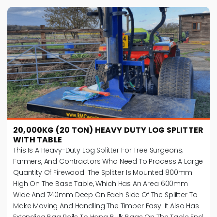
20,000KG (20 TON) HEAVY DUTY LOG SPLITTER
WITH TABLE
This Is A Heavy-Duty Log Splitter For Tree Surgeons,
Farmers, And Contractors Who Need To Process A Large
Quantity Of Firewood. The Splitter Is Mounted 800mm
High On The Base Table, Which Has An Area 600mm
Wide And 740mm Deep On Each Side Of The Splitter To
Make Moving And Handling The Timber Easy. It Also Has
Extending Bag Rails To Hang Bulk Bags On The Table End