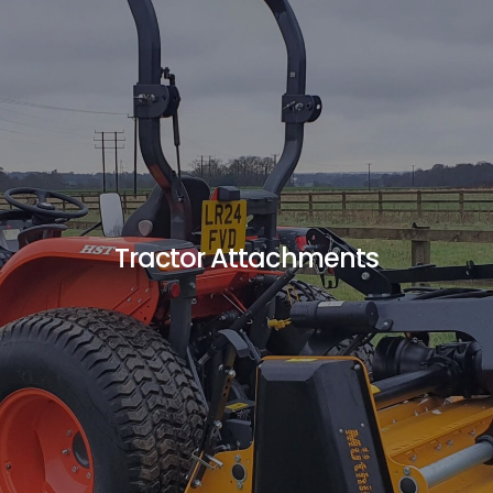
Tractor Attachments