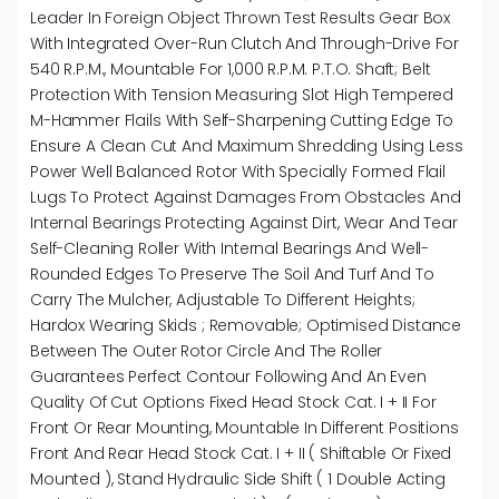
Leader In Foreign Object Thrown Test Results Gear Box
With Integrated Over-Run Clutch And Through-Drive For
540 R.p.m., Mountable For 1,000 R.p.m. P.T.O. Shaft; Belt
Protection With Tension Measuring Slot High Tempered
M-Hammer Flails With Self-Sharpening Cutting Edge To
Ensure A Clean Cut And Maximum Shredding Using Less
Power Well Balanced Rotor With Specially Formed Flail
Lugs To Protect Against Damages From Obstacles And
Internal Bearings Protecting Against Dirt, Wear And Tear
Self-Cleaning Roller With Internal Bearings And Well-
Rounded Edges To Preserve The Soil And Turf And To
Carry The Mulcher, Adjustable To Different Heights;
Hardox Wearing Skids ; Removable; Optimised Distance
Between The Outer Rotor Circle And The Roller
Guarantees Perfect Contour Following And An Even
Quality Of Cut Options Fixed Head Stock Cat. I + II For
Front Or Rear Mounting, Mountable In Different Positions
Front And Rear Head Stock Cat. I + II ( Shiftable Or Fixed
Mounted ), Stand Hydraulic Side Shift ( 1 Double Acting