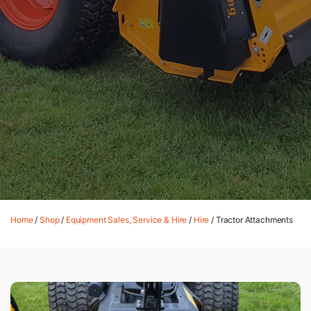
Home
/
Shop
/
Equipment Sales, Service & Hire
/
Hire
/ Tractor Attachments