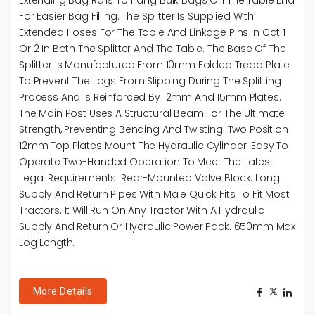
For Easier Bag Filling. The Splitter Is Supplied With
Extended Hoses For The Table And Linkage Pins In Cat 1
Or 2 In Both The Splitter And The Table. The Base Of The
Splitter Is Manufactured From 10mm Folded Tread Plate
To Prevent The Logs From Slipping During The Splitting
Process And Is Reinforced By 12mm And 15mm Plates.
The Main Post Uses A Structural Beam For The Ultimate
Strength, Preventing Bending And Twisting. Two Position
12mm Top Plates Mount The Hydraulic Cylinder. Easy To
Operate Two-Handed Operation To Meet The Latest
Legal Requirements. Rear-Mounted Valve Block. Long
Supply And Return Pipes With Male Quick Fits To Fit Most
Tractors. It Will Run On Any Tractor With A Hydraulic
Supply And Return Or Hydraulic Power Pack. 650mm Max
Log Length.
More Details