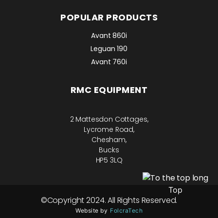
POPULAR PRODUCTS
Avant 860i
Leguan 190
Avant 760i
RMC EQUIPMENT
2 Mattesdon Cottages,
Lycrome Road,
Chesham,
Bucks
HP5 3LQ
Top
©Copyright 2024. All Rights Reserved.
Website by
FolcraTech