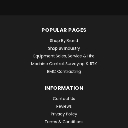
POPULAR PAGES
Shop By Brand
Shop By Industry
Equipment Sales, Service & Hire
Machine Control, Surveying & RTK
RMC Contracting
INFORMATION
Contact Us
Reviews
Privacy Policy
Terms & Conditions