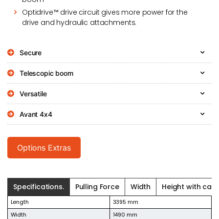
Optidrive™ drive circuit gives more power for the
drive and hydraulic attachments.
Secure
Telescopic boom
Versatile
Avant 4x4
Options Extras
Specifications.
Pulling Force
Width
Height with cab.
Length
3395 mm
Width
1490 mm