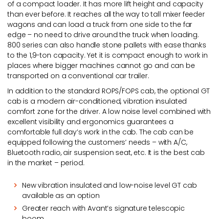
of a compact loader. It has more lift height and capacity
than ever before. It reaches all the way to tall mixer feeder
wagons and can load a truck from one side to the far
edge – no need to drive around the truck when loading.
800 series can also handle stone pallets with ease thanks
to the 1,9-ton capacity. Yet it is compact enough to work in
places where bigger machines cannot go and can be
transported on a conventional car trailer.
In addition to the standard ROPS/FOPS cab, the optional GT
cab is a modern air-conditioned, vibration insulated
comfort zone for the driver. A low noise level combined with
excellent visibility and ergonomics guarantees a
comfortable full day’s work in the cab. The cab can be
equipped following the customers’ needs – with A/C,
Bluetooth radio, air suspension seat, etc. It is the best cab
in the market – period.
New vibration insulated and low-noise level GT cab
available as an option
Greater reach with Avant’s signature telescopic
boom