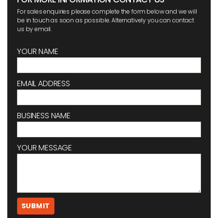
For sales enquiries please complete the form below and we will
be in touch as soon as possible. Alternatively you can contact
us by email.
YOUR NAME
EMAIL ADDRESS
BUSINESS NAME
YOUR MESSAGE