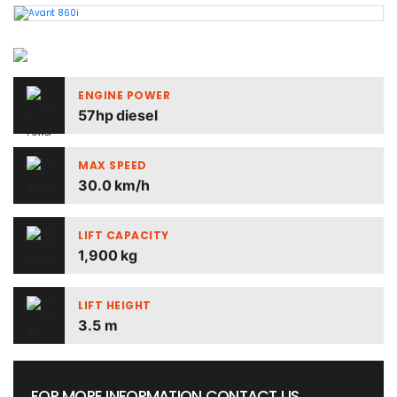
ENGINE POWER
57hp diesel
MAX SPEED
30.0 km/h
LIFT CAPACITY
1,900 kg
LIFT HEIGHT
3.5 m
FOR MORE INFORMATION CONTACT US