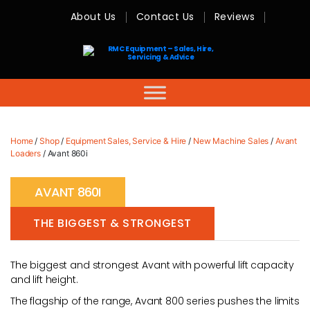
About Us
Contact Us
Reviews
RMC
Equipment
-
Sales,
Hire,
Servicing
&
Advice
Home
/
Shop
/
Equipment Sales, Service & Hire
/
New Machine Sales
/
Avant
Loaders
/ Avant 860i
AVANT 860I
THE BIGGEST & STRONGEST
The biggest and strongest Avant with powerful lift capacity
and lift height.
The flagship of the range, Avant 800 series pushes the limits