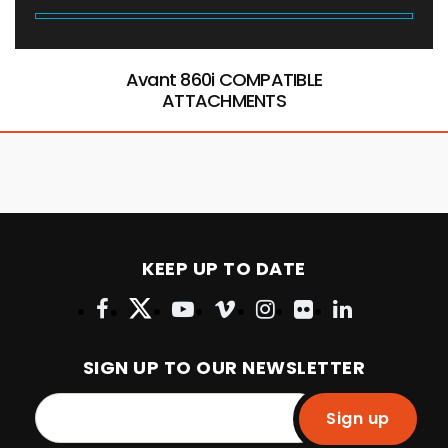
Avant 860i COMPATIBLE
ATTACHMENTS
KEEP UP TO DATE
SIGN UP TO OUR NEWSLETTER
Sign up