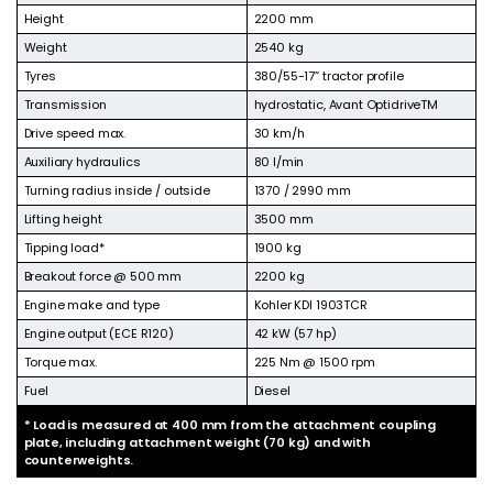
Height
2200 mm
Weight
2540 kg
Tyres
380/55-17” tractor profile
Transmission
hydrostatic, Avant OptidriveTM
Drive speed max.
30 km/h
Auxiliary hydraulics
80 l/min
Turning radius inside / outside
1370 / 2990 mm
Lifting height
3500 mm
Tipping load*
1900 kg
Breakout force @ 500 mm
2200 kg
Engine make and type
Kohler KDI 1903TCR
Engine output (ECE R120)
42 kW (57 hp)
Torque max.
225 Nm @ 1500 rpm
Fuel
Diesel
* Load is measured at 400 mm from the attachment coupling
plate, including attachment weight (70 kg) and with
counterweights.