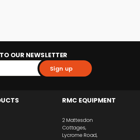
 TO OUR NEWSLETTER
Sign up
DUCTS
RMC EQUIPMENT
2 Mattesdon
Cottages,
Lycrome Road,