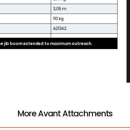
3,05 m
110 kg
A21342
the jib boom extended to maximum outreach.
More Avant Attachments