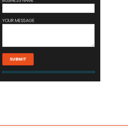
BUSINESS NAME
YOUR MESSAGE