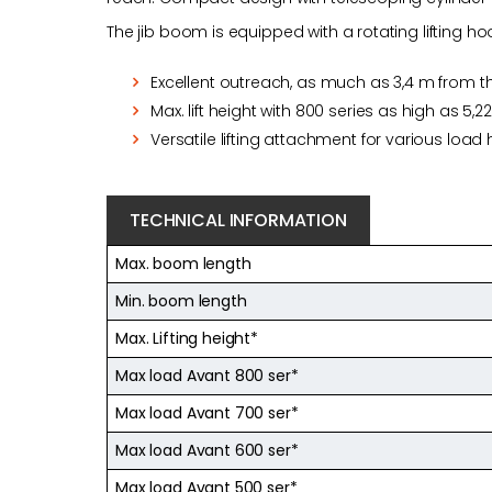
The jib boom is equipped with a rotating lifting
Excellent outreach, as much as 3,4 m from t
Max. lift height with 800 series as high as 5,2
Versatile lifting attachment for various load
TECHNICAL INFORMATION
Max. boom length
Min. boom length
Max. Lifting height*
Max load Avant 800 ser*
Max load Avant 700 ser*
Max load Avant 600 ser*
Max load Avant 500 ser*