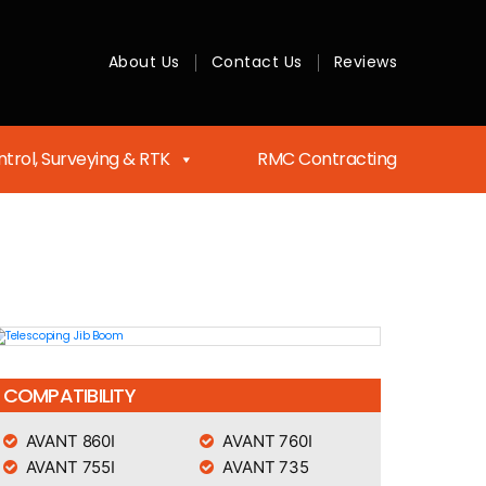
About Us
Contact Us
Reviews
trol, Surveying & RTK
RMC Contracting
COMPATIBILITY
AVANT 860I
AVANT 760I
AVANT 755I
AVANT 735