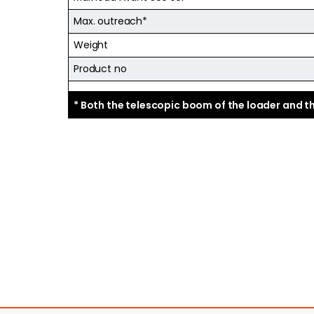
Max. outreach*
Weight
Product no
* Both the telescopic boom of the loader and 