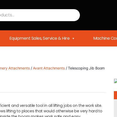
Equipment Sales, Service & Hire
Machine Con
nery Attachments
/
Avant Attachments
/ Telescoping Jib Boom
ient and versatile tool in all lifting jobs on the work site.
s lifting to places that would otherwise be very hard to
 inside the boom makes work safe and easy.