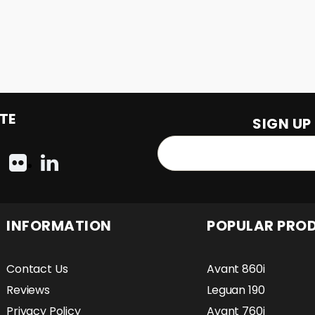
TE
SIGN UP
INFORMATION
POPULAR PRO
Contact Us
Avant 860i
Reviews
Leguan 190
Privacy Policy
Avant 760i