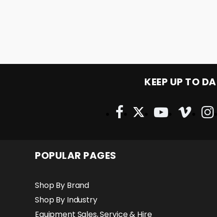
KEEP UP TO DA
POPULAR PAGES
Shop By Brand
Shop By Industry
Equipment Sales, Service & Hire