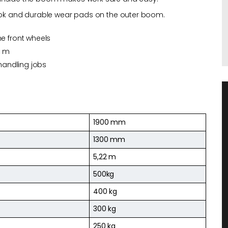
 hook and durable wear pads on the outer boom.
he front wheels
2 m
 handling jobs
1900 mm
1300 mm
5,22 m
500kg
400 kg
300 kg
250 kg