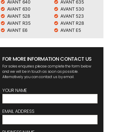
AVANT 640
AVANT 635
AVANT 630
AVANT 530
AVANT 528
AVANT 523
AVANT R35
AVANT R28
AVANT E6
AVANT E5
FOR MORE INFORMATION CONTACT US
For sales enquiries please complete the form below
and we will be in touch as soon as possible.
Alternatively you can contact us by email.
YOUR NAME
EMAIL ADDRESS