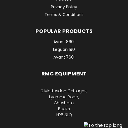
Privacy Policy
Terms & Conditions
POPULAR PRODUCTS
Avant 860i
Leguan 190
Avant 760i
RMC EQUIPMENT
2 Mattesdon Cottages,
Lycrome Road,
Chesham,
Bucks
HP5 3LQ