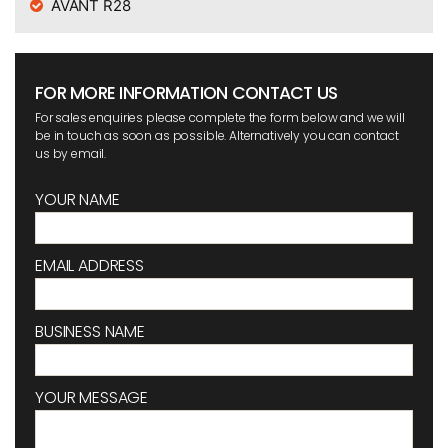
AVANT R28
FOR MORE INFORMATION CONTACT US
For sales enquiries please complete the form below and we will
be in touch as soon as possible. Alternatively you can contact
us by email.
YOUR NAME
EMAIL ADDRESS
BUSINESS NAME
YOUR MESSAGE