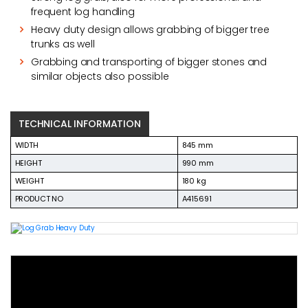
frequent log handling
Heavy duty design allows grabbing of bigger tree
trunks as well
Grabbing and transporting of bigger stones and
similar objects also possible
TECHNICAL INFORMATION
WIDTH
845 mm
HEIGHT
990 mm
WEIGHT
180 kg
PRODUCT NO
A415691