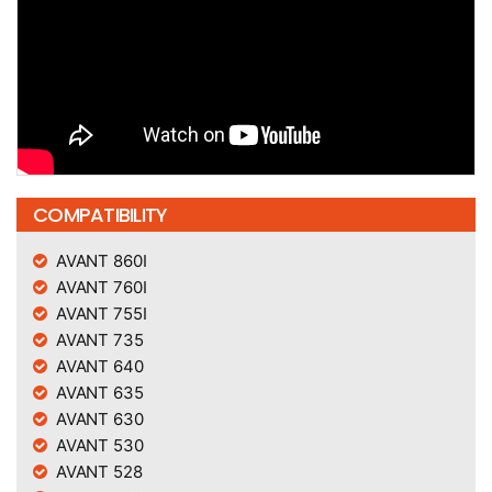
COMPATIBILITY
AVANT 860I
AVANT 760I
AVANT 755I
AVANT 735
AVANT 640
AVANT 635
AVANT 630
AVANT 530
AVANT 528