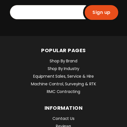
Sign up
POPULAR PAGES
Shop By Brand
Shop By Industry
Equipment Sales, Service & Hire
Machine Control, Surveying & RTK
RMC Contracting
INFORMATION
Contact Us
Reviews