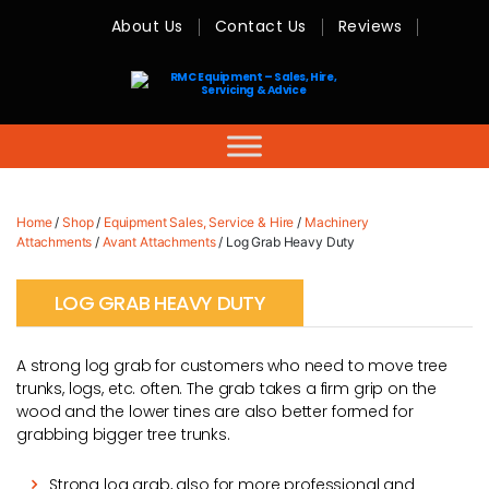
About Us
Contact Us
Reviews
RMC
Equipment
-
Sales,
Hire,
Servicing
&
Advice
Home
/
Shop
/
Equipment Sales, Service & Hire
/
Machinery
Attachments
/
Avant Attachments
/ Log Grab Heavy Duty
LOG GRAB HEAVY DUTY
A strong log grab for customers who need to move tree
trunks, logs, etc. often. The grab takes a firm grip on the
wood and the lower tines are also better formed for
grabbing bigger tree trunks.
Strong log grab, also for more professional and