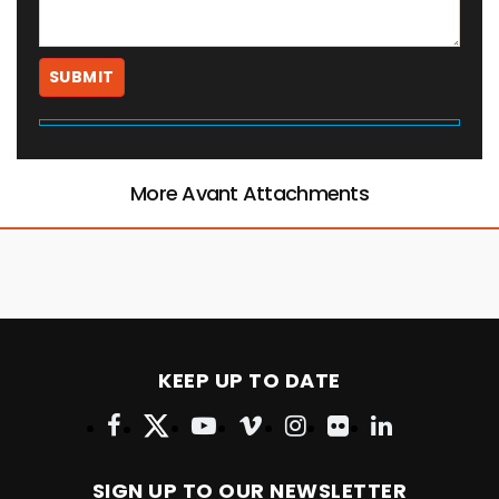
More Avant Attachments
KEEP UP TO DATE
SIGN UP TO OUR NEWSLETTER