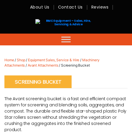
About Us
Contact Us
Reviews
RMC
Equipment
-
Sales,
Hire,
Servicing
&
Advice
Home
/
Shop
/
Equipment Sales, Service & Hire
/
Machinery
Attachments
/
Avant Attachments
/ Screening Bucket
SCREENING BUCKET
The Avant screening bucket is a fast and efficient compact
system for screening and blending soils, aggregates, and
compost. The durable and flexible star-shaped plastic Poly
Star rollers screen without shredding the vegetation or
crushing the aggregates into the finished screened
product.