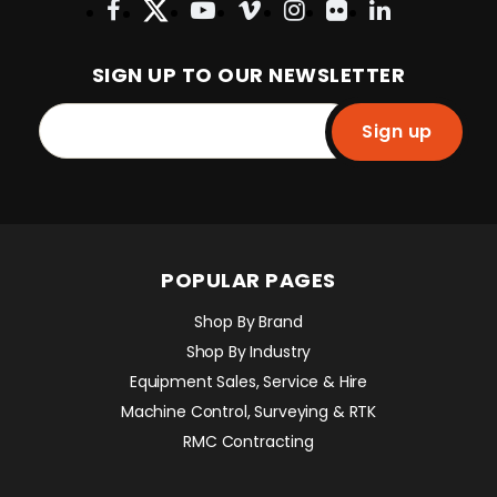
SIGN UP TO OUR NEWSLETTER
Sign up
POPULAR PAGES
Shop By Brand
Shop By Industry
Equipment Sales, Service & Hire
Machine Control, Surveying & RTK
RMC Contracting