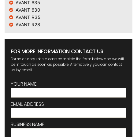
AVANT 635
AVANT 630
AVANT R35
AVANT R28
FOR MORE INFORMATION CONTACT US
For sales enquiries please complete the form below and we will
be in touch as soon as possible. Alternatively you can contact
us by email.
YOUR NAME
EMAIL ADDRESS
BUSINESS NAME