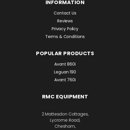
INFORMATION
Contact Us
Reviews
Privacy Policy
Terms & Conditions
POPULAR PRODUCTS
Avant 860i
Leguan 190
Avant 760i
RMC EQUIPMENT
2 Mattesdon Cottages,
Lycrome Road,
Chesham,