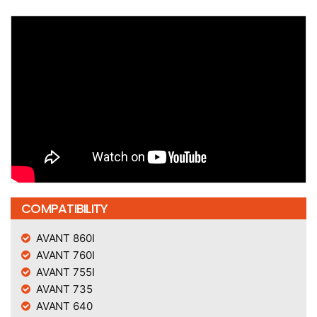
COMPATIBILITY
AVANT 860I
AVANT 760I
AVANT 755I
AVANT 735
AVANT 640