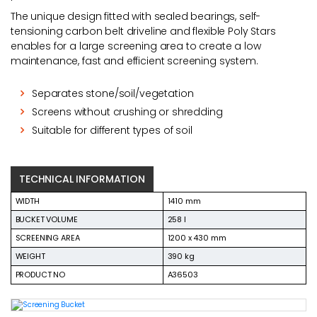
The unique design fitted with sealed bearings, self-
tensioning carbon belt driveline and flexible Poly Stars
enables for a large screening area to create a low
maintenance, fast and efficient screening system.
Separates stone/soil/vegetation
Screens without crushing or shredding
Suitable for different types of soil
TECHNICAL INFORMATION
WIDTH
1410 mm
BUCKET VOLUME
258 l
SCREENING AREA
1200 x 430 mm
WEIGHT
390 kg
PRODUCT NO
A36503