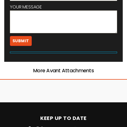
YOUR MESSAGE
More Avant Attachments
KEEP UP TO DATE