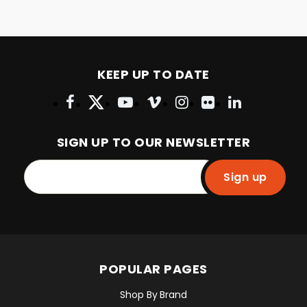
KEEP UP TO DATE
SIGN UP TO OUR NEWSLETTER
Sign up
POPULAR PAGES
Shop By Brand