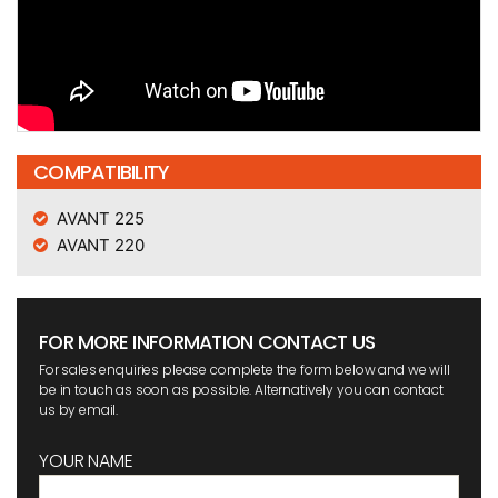
COMPATIBILITY
AVANT 225
AVANT 220
FOR MORE INFORMATION CONTACT US
For sales enquiries please complete the form below and we will
be in touch as soon as possible. Alternatively you can contact
us by email.
YOUR NAME