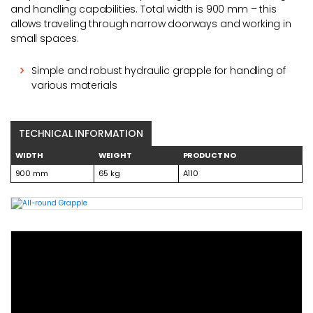
and handling capabilities. Total width is 900 mm – this
allows traveling through narrow doorways and working in
small spaces.
Simple and robust hydraulic grapple for handling of
various materials
TECHNICAL INFORMATION
WIDTH
WEIGHT
PRODUCT NO
900 mm
65 kg
A110