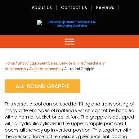
About Us
Contact Us
Reviews
RMC
Equipment
-
Sales,
Hire,
Servicing
&
Advice
Home
/
Shop
/
Equipment Sales, Service & Hire
/
Machinery
Attachments
/
Avant Attachments
/ All-round Grapple
ALL-ROUND GRAPPLE
This versatile tool can be used for lifting and transporting of
many different types of materials which cannot be handled
with a normal bucket or pallet fork. The grapple is equipped
with a hydraulic cylinder in the upper grapple part and it
opens all the way up in vertical position. This, together with
the pressing force of the cylinder, gives excellent loading