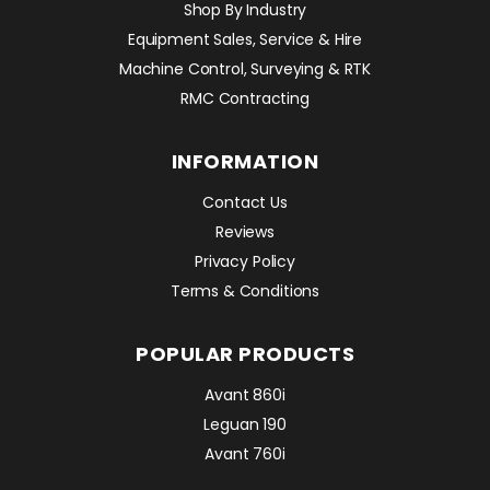
Shop By Industry
Equipment Sales, Service & Hire
Machine Control, Surveying & RTK
RMC Contracting
INFORMATION
Contact Us
Reviews
Privacy Policy
Terms & Conditions
POPULAR PRODUCTS
Avant 860i
Leguan 190
Avant 760i