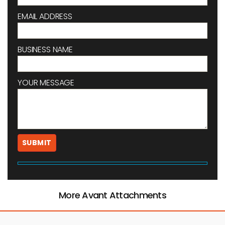
EMAIL ADDRESS
BUSINESS NAME
YOUR MESSAGE
More Avant Attachments