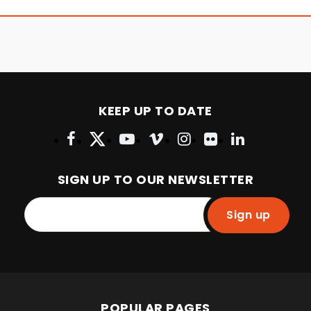
KEEP UP TO DATE
SIGN UP TO OUR NEWSLETTER
Sign up
POPULAR PAGES