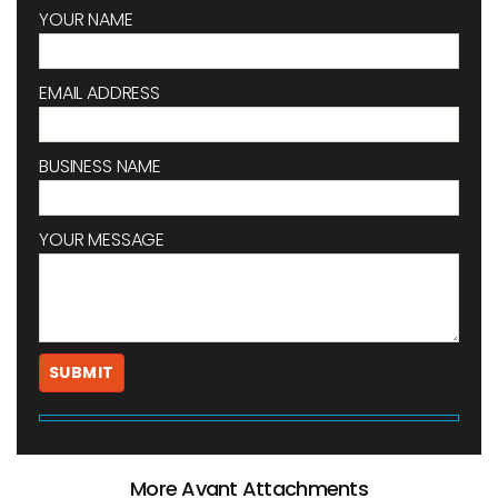
YOUR NAME
EMAIL ADDRESS
BUSINESS NAME
YOUR MESSAGE
More Avant Attachments