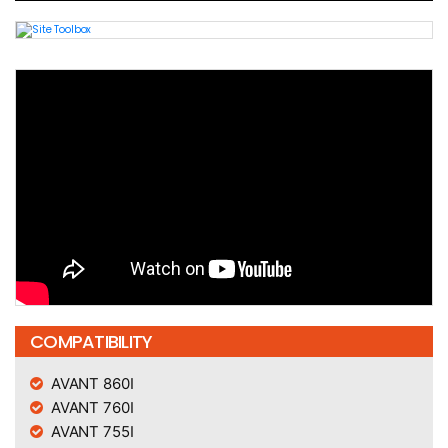
COMPATIBILITY
AVANT 860I
AVANT 760I
AVANT 755I