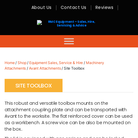
About Us
Contact Us
Reviews
RMC
Equipment
-
Sales,
Hire,
Servicing
&
Advice
Home
/
Shop
/
Equipment Sales, Service & Hire
/
Machinery
Attachments
/
Avant Attachments
/ Site Toolbox
SITE TOOLBOX
This robust and versatile toolbox mounts on the
attachment coupling plate and can be transported with
Avant to the worksite. The flat reinforced cover can be used
as a workbench. A screw vice can be also be mounted on
the box..