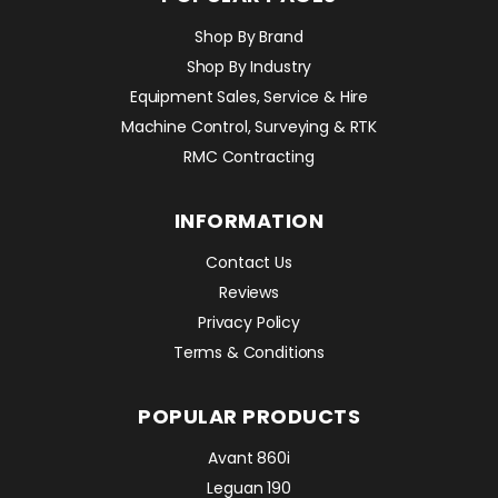
Shop By Brand
Shop By Industry
Equipment Sales, Service & Hire
Machine Control, Surveying & RTK
RMC Contracting
INFORMATION
Contact Us
Reviews
Privacy Policy
Terms & Conditions
POPULAR PRODUCTS
Avant 860i
Leguan 190