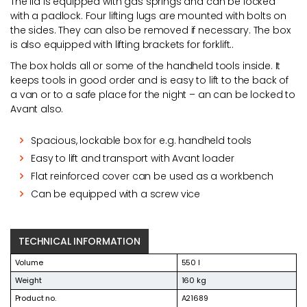
The lid is equipped with gas springs and can be locked
with a padlock. Four lifting lugs are mounted with bolts on
the sides. They can also be removed if necessary. The box
is also equipped with lifting brackets for forklift..
The box holds all or some of the handheld tools inside. It
keeps tools in good order and is easy to lift to the back of
a van or to a safe place for the night – an can be locked to
Avant also.
Spacious, lockable box for e.g. handheld tools
Easy to lift and transport with Avant loader
Flat reinforced cover can be used as a workbench
Can be equipped with a screw vice
TECHNICAL INFORMATION
Volume
550 l
Weight
160 kg
Product no.
A21689