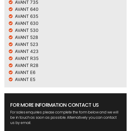
AVANT 735
AVANT 640
AVANT 635
AVANT 630
AVANT 530
AVANT 528
AVANT 523
AVANT 423
AVANT R35
AVANT R28
AVANT E6
AVANT E5
FOR MORE INFORMATION CONTACT US
For sales enquiries please complete the form below and we will
be in touch as soon as possible. Alternatively you can contact
us by email.