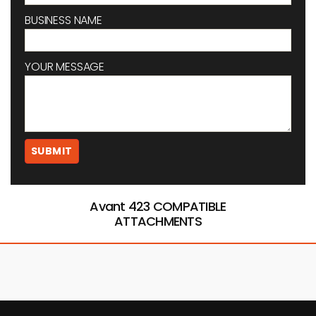
BUSINESS NAME
YOUR MESSAGE
Avant 423 COMPATIBLE
ATTACHMENTS