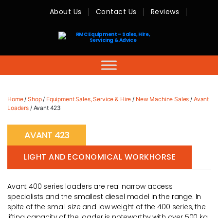
About Us
Contact Us
Reviews
RMC
Equipment
-
Sales,
Hire,
Servicing
&
Advice
Home
/
Shop
/
Equipment Sales, Service & Hire
/
New Machine Sales
/
Avant
Loaders
/ Avant 423
AVANT 423
LIGHT AND ECONOMICAL WORKHORSE
Avant 400 series loaders are real narrow access
specialists and the smallest diesel model in the range. In
spite of the small size and low weight of the 400 series, the
lifting capacity of the loader is noteworthy with over 500 kg