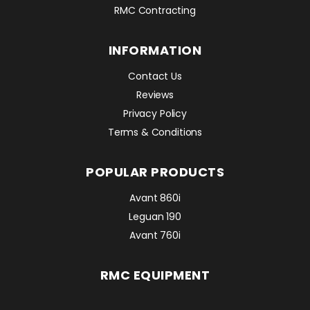
RMC Contracting
INFORMATION
Contact Us
Reviews
Privacy Policy
Terms & Conditions
POPULAR PRODUCTS
Avant 860i
Leguan 190
Avant 760i
RMC EQUIPMENT