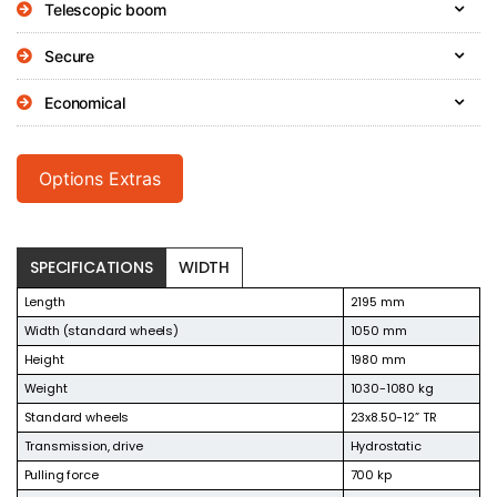
Telescopic boom
Secure
Economical
Options Extras
SPECIFICATIONS
WIDTH
Length
2195 mm
Width (standard wheels)
1050 mm
Height
1980 mm
Weight
1030-1080 kg
Standard wheels
23x8.50-12” TR
Transmission, drive
Hydrostatic
Pulling force
700 kp