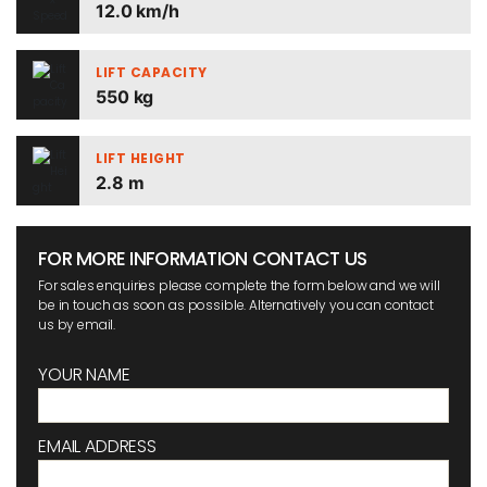
12.0 km/h
LIFT CAPACITY
550 kg
LIFT HEIGHT
2.8 m
FOR MORE INFORMATION CONTACT US
For sales enquiries please complete the form below and we will
be in touch as soon as possible. Alternatively you can contact
us by email.
YOUR NAME
EMAIL ADDRESS