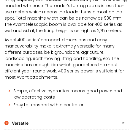
handled with ease. The loader’s turning radius is less than
two meters which means the loader turns almost on the
spot. Total machine width can be as narrow as 930 mm.
The Avant telescopic boom is available for 400 series as
well and with it, the lifting height is as high as 2,75 meters.
Avant 400 series’ compact dimensions and easy
maneuverability make it extremely versatile for many
different purposes, be it groundcare, agriculture,
landscaping, earthmoving, lifting and handling, etc. The
machine has enough kick which guarantees the most
efficient year-round work. 400 series power is sufficient for
most Avant attachments.
Simple, effective hydraulics means good power and
low operating costs
Easy to transport with a car trailer
Versatile