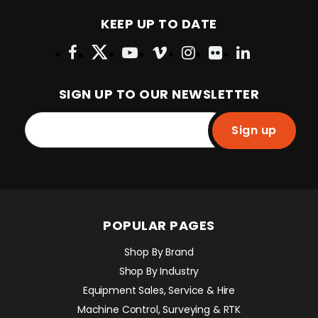
KEEP UP TO DATE
SIGN UP TO OUR NEWSLETTER
Sign up
POPULAR PAGES
Shop By Brand
Shop By Industry
Equipment Sales, Service & Hire
Machine Control, Surveying & RTK