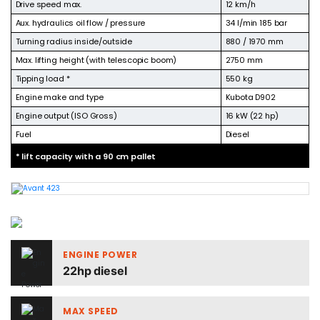
Drive speed max.
12 km/h
Aux. hydraulics oil flow / pressure
34 l/min 185 bar
Turning radius inside/outside
880 / 1970 mm
Max. lifting height (with telescopic boom)
2750 mm
Tipping load *
550 kg
Engine make and type
Kubota D902
Engine output (ISO Gross)
16 kW (22 hp)
Fuel
Diesel
* lift capacity with a 90 cm pallet
ENGINE POWER
22hp diesel
MAX SPEED