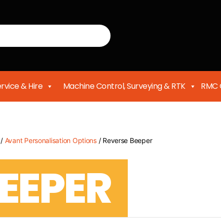
rvice & Hire
Machine Control, Surveying & RTK
RMC 
/
Avant Personalisation Options
/ Reverse Beeper
EEPER