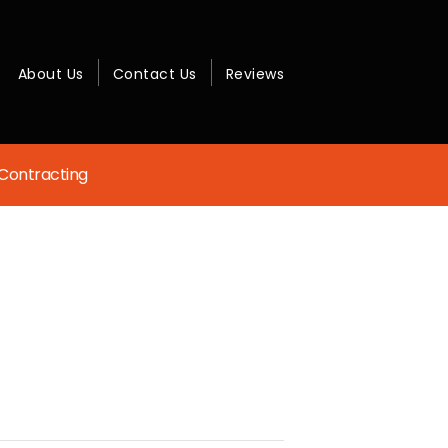
About Us
Contact Us
Reviews
Contracting