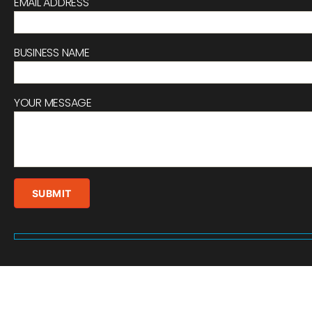
EMAIL ADDRESS
BUSINESS NAME
YOUR MESSAGE