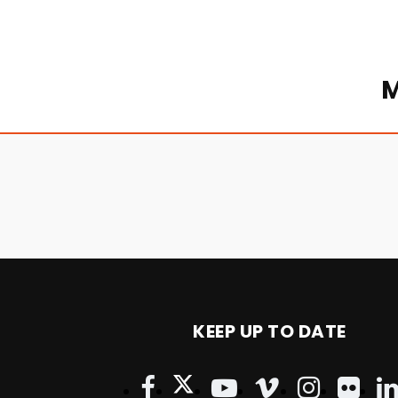
M
KEEP UP TO DATE