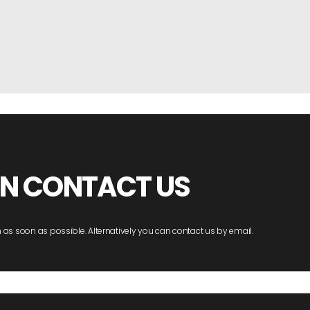
ON CONTACT US
 as soon as possible. Alternatively you can contact us by email.