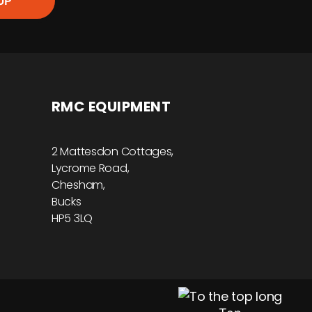
UP
RMC EQUIPMENT
2 Mattesdon Cottages,
Lycrome Road,
Chesham,
Bucks
HP5 3LQ