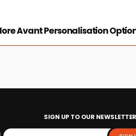
ore Avant Personalisation Optio
SIGN UP TO OUR NEWSLETTE