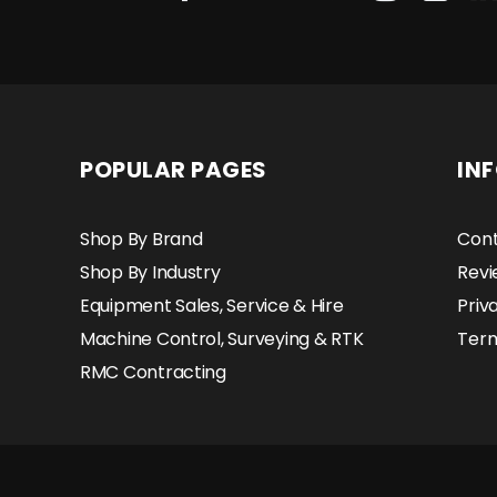
POPULAR PAGES
IN
Shop By Brand
Cont
Shop By Industry
Revi
Equipment Sales, Service & Hire
Priv
Machine Control, Surveying & RTK
Term
RMC Contracting