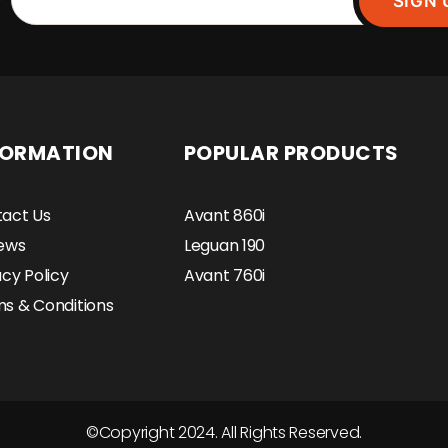
SIGN 
FORMATION
POPULAR PRODUCTS
act Us
Avant 860i
ews
Leguan 190
acy Policy
Avant 760i
s & Conditions
©Copyright 2024. All Rights Reserved.