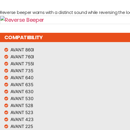
Reverse beeper warns with a distinct sound while reversing the lo
COMPATIBILITY
AVANT 860I
AVANT 760I
AVANT 755I
AVANT 735
AVANT 640
AVANT 635
AVANT 630
AVANT 530
AVANT 528
AVANT 523
AVANT 423
AVANT 225