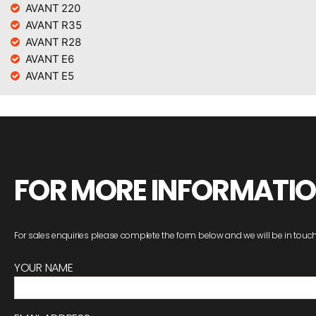
AVANT 220
AVANT R35
AVANT R28
AVANT E6
AVANT E5
FOR MORE INFORMATI
For sales enquiries please complete the form below and we will be in touch
YOUR NAME