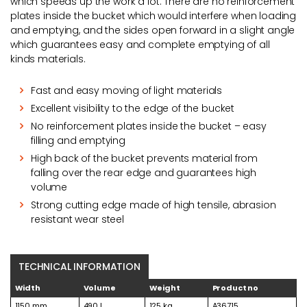
which speeds up the work a lot. There are no reinforcement
plates inside the bucket which would interfere when loading
and emptying, and the sides open forward in a slight angle
which guarantees easy and complete emptying of all
kinds materials.
Fast and easy moving of light materials
Excellent visibility to the edge of the bucket
No reinforcement plates inside the bucket – easy
filling and emptying
High back of the bucket prevents material from
falling over the rear edge and guarantees high
volume
Strong cutting edge made of high tensile, abrasion
resistant wear steel
TECHNICAL INFORMATION
Width
Volume
Weight
Product no
1150 mm
490 l
125 kg
A36715