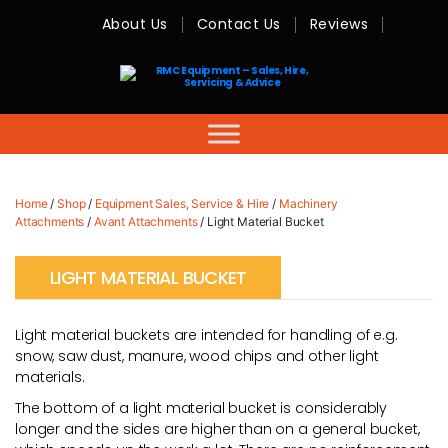
About Us
Contact Us
Reviews
RMC
Equipment
-
Sales,
Hire,
Servicing
&
Advice
Home
/
Shop
/
Equipment Sales, Service & Hire
/
Machinery
Attachments
/
Avant Attachments
/ Light Material Bucket
LIGHT MATERIAL BUCKET
Light material buckets are intended for handling of e.g.
snow, saw dust, manure, wood chips and other light
materials.
The bottom of a light material bucket is considerably
longer and the sides are higher than on a general bucket,