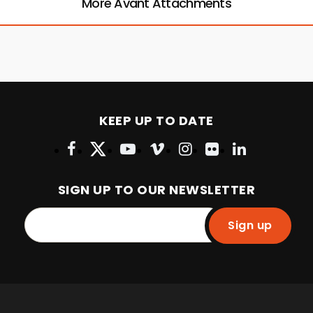
More Avant Attachments
KEEP UP TO DATE
SIGN UP TO OUR NEWSLETTER
Sign up