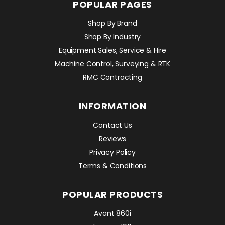
POPULAR PAGES
Shop By Brand
Shop By Industry
Equipment Sales, Service & Hire
Machine Control, Surveying & RTK
RMC Contracting
INFORMATION
Contact Us
Reviews
Privacy Policy
Terms & Conditions
POPULAR PRODUCTS
Avant 860i