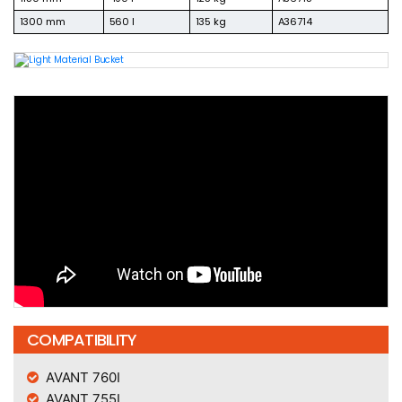
1300 mm
560 l
135 kg
A36714
COMPATIBILITY
AVANT 760I
AVANT 755I