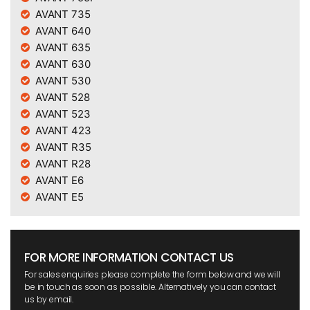
AVANT 735
AVANT 640
AVANT 635
AVANT 630
AVANT 530
AVANT 528
AVANT 523
AVANT 423
AVANT R35
AVANT R28
AVANT E6
AVANT E5
FOR MORE INFORMATION CONTACT US
For sales enquiries please complete the form below and we will
be in touch as soon as possible. Alternatively you can contact
us by email.