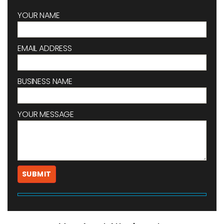
YOUR NAME
EMAIL ADDRESS
BUSINESS NAME
YOUR MESSAGE