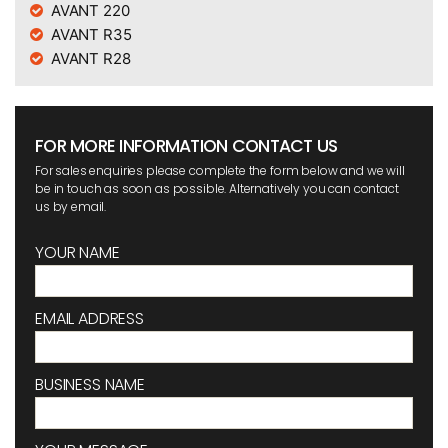
AVANT 220
AVANT R35
AVANT R28
FOR MORE INFORMATION CONTACT US
For sales enquiries please complete the form below and we will
be in touch as soon as possible. Alternatively you can contact
us by email.
YOUR NAME
EMAIL ADDRESS
BUSINESS NAME