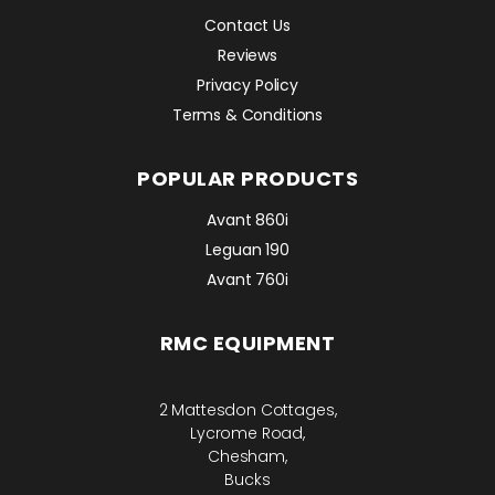
Contact Us
Reviews
Privacy Policy
Terms & Conditions
POPULAR PRODUCTS
Avant 860i
Leguan 190
Avant 760i
RMC EQUIPMENT
2 Mattesdon Cottages,
Lycrome Road,
Chesham,
Bucks