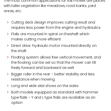
The most common applications for flail mower are places
with taller vegetation like meadows, road banks, yard
areas, etc.
Cutting deck design improves cutting result and
requires less power from the engine and hydraulics
Flails are mounted in spiral on theshaft which
makes cutting more efficient
Direct drive: hydraulic motor mounted directly on
the shaft
Floating system allows free vertical movement, and
the floating can be set so that the mower can tilt
freely forward and backward as well
Bigger roller in the rear – better stability and less
resistance when mowing
Long and wide skid shoes on the sides
Both models equipped as standard with hammer
type flails – Y and L type flails are available as an
option