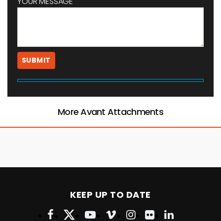
YOUR MESSAGE
More Avant Attachments
KEEP UP TO DATE