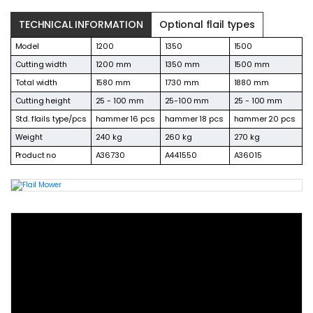
TECHNICAL INFORMATION
Optional flail types
Model
1200
1350
1500
Cutting width
1200 mm
1350 mm
1500 mm
Total width
1580 mm
1730 mm
1880 mm
Cutting height
25 - 100 mm
25-100 mm
25 - 100 mm
Std. flails type/pcs
hammer 16 pcs
hammer 18 pcs
hammer 20 pcs
Weight
240 kg
260 kg
270 kg
Product no
A36730
A441550
A36015