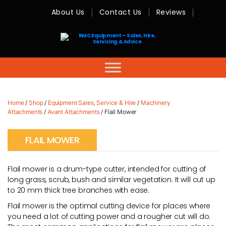
About Us
Contact Us
Reviews
RMC
Equipment
-
Sales,
Hire,
Servicing
&
Advice
Home
/
Shop
/
Equipment Sales, Service & Hire
/
Machinery
Attachments
/
Avant Attachments
/ Flail Mower
FLAIL MOWER
Flail mower is a drum-type cutter, intended for cutting of
long grass, scrub, bush and similar vegetation. It will cut up
to 20 mm thick tree branches with ease.
Flail mower is the optimal cutting device for places where
you need a lot of cutting power and a rougher cut will do.