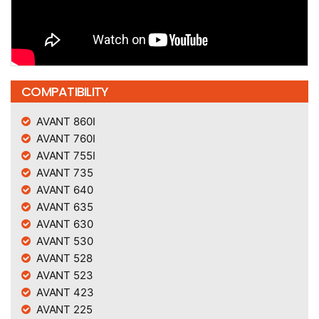
COMPATIBILITY
AVANT 860I
AVANT 760I
AVANT 755I
AVANT 735
AVANT 640
AVANT 635
AVANT 630
AVANT 530
AVANT 528
AVANT 523
AVANT 423
AVANT 225