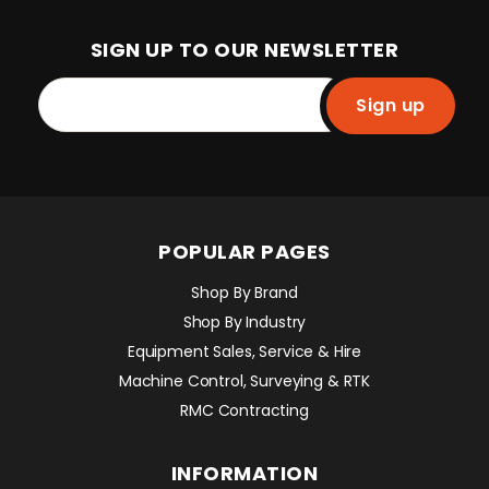
SIGN UP TO OUR NEWSLETTER
Sign up
POPULAR PAGES
Shop By Brand
Shop By Industry
Equipment Sales, Service & Hire
Machine Control, Surveying & RTK
RMC Contracting
INFORMATION