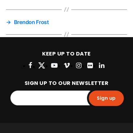
→
Brendon Frost
KEEP UP TO DATE
SIGN UP TO OUR NEWSLETTER
Sign up