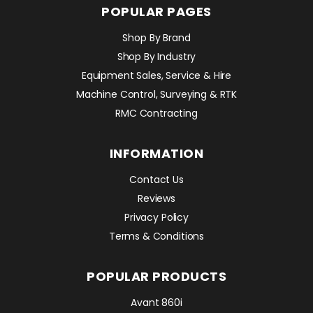
POPULAR PAGES
Shop By Brand
Shop By Industry
Equipment Sales, Service & Hire
Machine Control, Surveying & RTK
RMC Contracting
INFORMATION
Contact Us
Reviews
Privacy Policy
Terms & Conditions
POPULAR PRODUCTS
Avant 860i