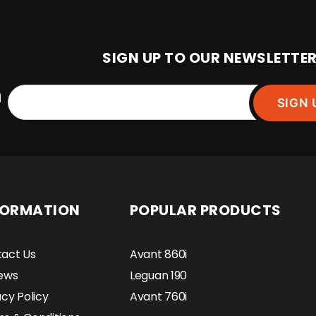
SIGN UP TO OUR NEWSLETTE
SIGN 
FORMATION
POPULAR PRODUCTS
act Us
Avant 860i
ews
Leguan 190
acy Policy
Avant 760i