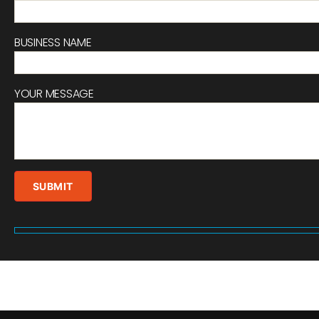
BUSINESS NAME
YOUR MESSAGE