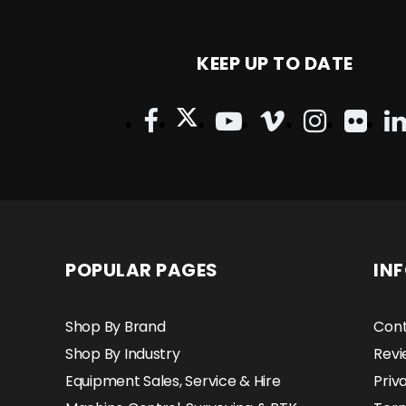
KEEP UP TO DATE
POPULAR PAGES
IN
Shop By Brand
Cont
Shop By Industry
Revi
Equipment Sales, Service & Hire
Priv