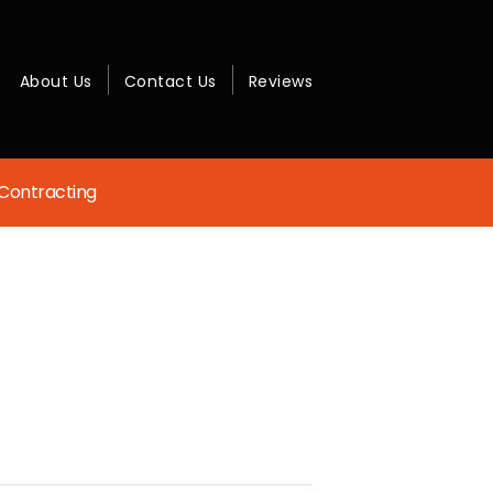
About Us
Contact Us
Reviews
Contracting