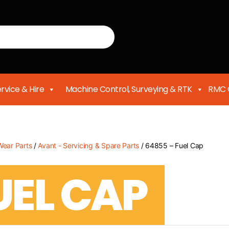
rvice & Hire
Machine Control, Surveying & RTK
RMC 
Wear Parts
/
Avant - Servicing & Spare Parts
/ 64855 – Fuel Cap
UEL CAP