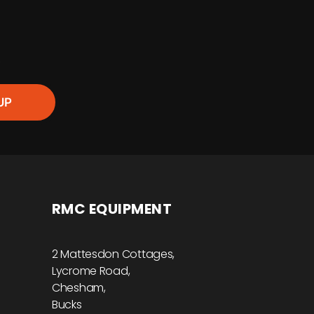
R
UP
RMC EQUIPMENT
2 Mattesdon Cottages,
Lycrome Road,
Chesham,
Bucks