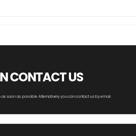
ON CONTACT US
 as soon as possible. Alternatively you can contact us by email.