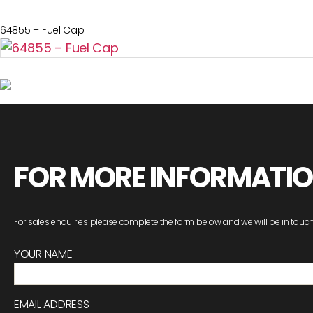
64855 – Fuel Cap
FOR MORE INFORMATI
For sales enquiries please complete the form below and we will be in touch
YOUR NAME
EMAIL ADDRESS