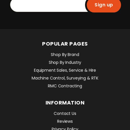
Sign up
POPULAR PAGES
Shop By Brand
Shop By Industry
Equipment Sales, Service & Hire
Machine Control, Surveying & RTK
RMC Contracting
INFORMATION
Contact Us
Reviews
Privacy Policy