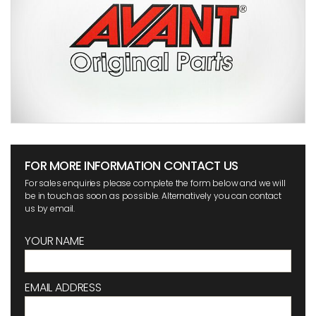
FOR MORE INFORMATION CONTACT US
For sales enquiries please complete the form below and we will
be in touch as soon as possible. Alternatively you can contact
us by email.
YOUR NAME
EMAIL ADDRESS