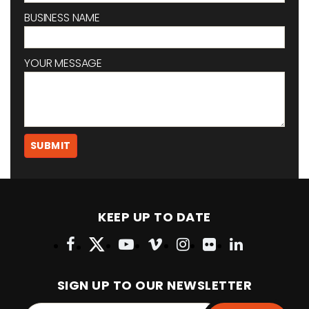
BUSINESS NAME
YOUR MESSAGE
KEEP UP TO DATE
SIGN UP TO OUR NEWSLETTER