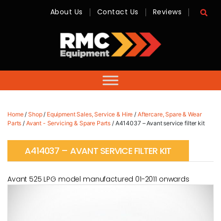
About Us
Contact Us
Reviews
RMC
Equipment
-
Sales,
Hire,
Servicing
&
Advice
Home
/
Shop
/
Equipment Sales, Service & Hire
/
Aftercare, Spare & Wear
Parts
/
Avant - Servicing & Spare Parts
/ A414037 – Avant service filter kit
A414037 – AVANT SERVICE FILTER KIT
Avant 525 LPG model manufactured 01-2011 onwards