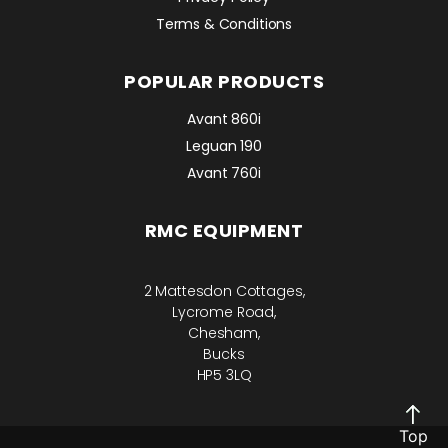
Terms & Conditions
POPULAR PRODUCTS
Avant 860i
Leguan 190
Avant 760i
RMC EQUIPMENT
2 Mattesdon Cottages,
Lycrome Road,
Chesham,
Bucks
HP5 3LQ
Top