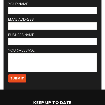
YOUR NAME
EMAIL ADDRESS
BUSINESS NAME
YOUR MESSAGE
KEEP UP TO DATE