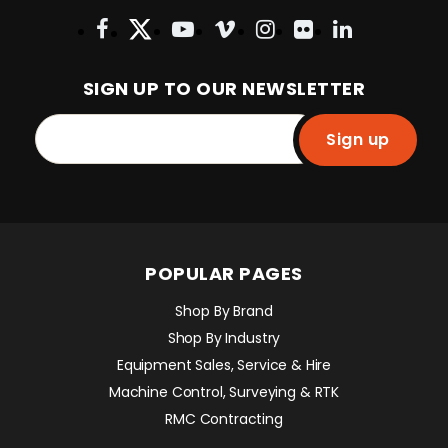
SIGN UP TO OUR NEWSLETTER
Sign up
POPULAR PAGES
Shop By Brand
Shop By Industry
Equipment Sales, Service & Hire
Machine Control, Surveying & RTK
RMC Contracting