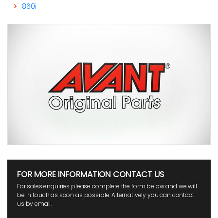
860i
FOR MORE INFORMATION CONTACT US
For sales enquiries please complete the form below and we will
be in touch as soon as possible. Alternatively you can contact
us by email.