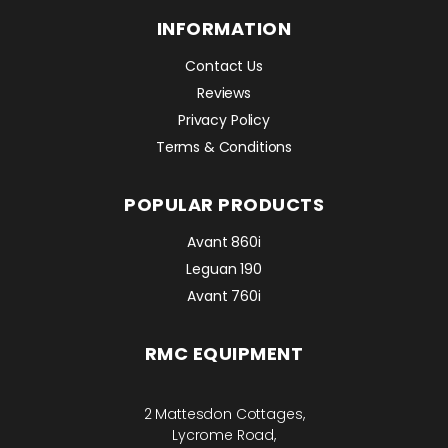
INFORMATION
Contact Us
Reviews
Privacy Policy
Terms & Conditions
POPULAR PRODUCTS
Avant 860i
Leguan 190
Avant 760i
RMC EQUIPMENT
2 Mattesdon Cottages,
Lycrome Road,