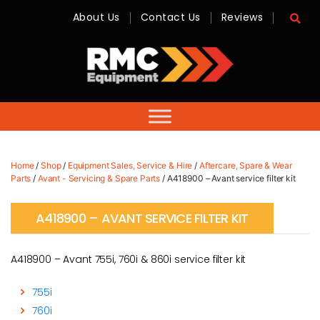
About Us
Contact Us
Reviews
RMC
Equipment
-
Sales,
Hire,
Servicing
&
Advice
Home
/
Shop
/
Equipment Sales, Service & Hire
/
Aftercare, Spare & Wear
Parts
/
Avant - Servicing & Spare Parts
/ A418900 – Avant service filter kit
A418900 – AVANT SERVICE FILTER KIT
A418900 – Avant 755i, 760i & 860i service filter kit
755i
760i