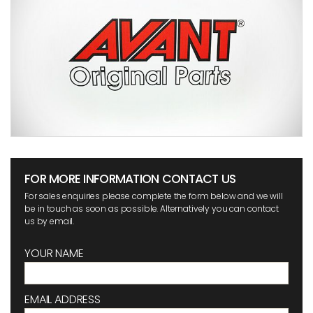
FOR MORE INFORMATION CONTACT US
For sales enquiries please complete the form below and we will
be in touch as soon as possible. Alternatively you can contact
us by email.
YOUR NAME
EMAIL ADDRESS