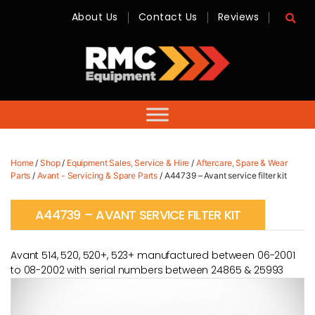
About Us
Contact Us
Reviews
RMC
Equipment
-
Sales,
Hire,
Servicing
&
Advice
Home
/
Shop
/
Equipment Sales, Service & Hire
/
Aftercare, Spare & Wear
Parts
/
Avant - Servicing & Spare Parts
/ A44739 – Avant service filter kit
A44739 – AVANT SERVICE FILTER KIT
Avant 514, 520, 520+, 523+ manufactured between 06-2001
to 08-2002 with serial numbers between 24865 & 25993