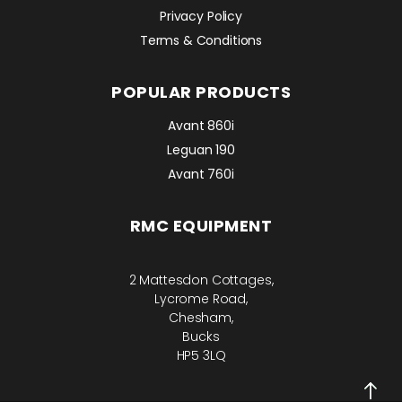
Privacy Policy
Terms & Conditions
POPULAR PRODUCTS
Avant 860i
Leguan 190
Avant 760i
RMC EQUIPMENT
2 Mattesdon Cottages,
Lycrome Road,
Chesham,
Bucks
HP5 3LQ