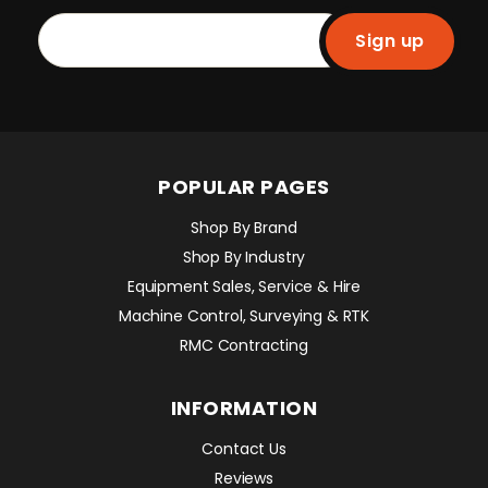
Sign up
POPULAR PAGES
Shop By Brand
Shop By Industry
Equipment Sales, Service & Hire
Machine Control, Surveying & RTK
RMC Contracting
INFORMATION
Contact Us
Reviews