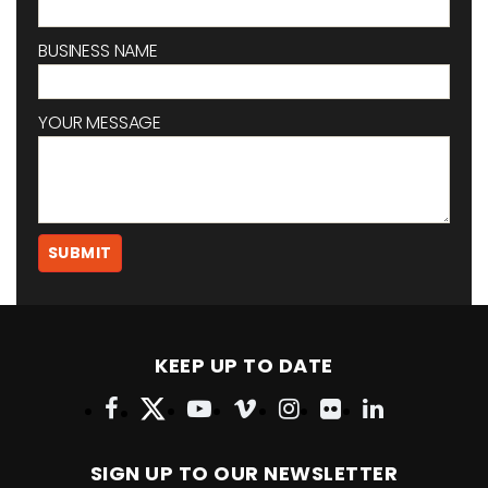
BUSINESS NAME
YOUR MESSAGE
KEEP UP TO DATE
SIGN UP TO OUR NEWSLETTER