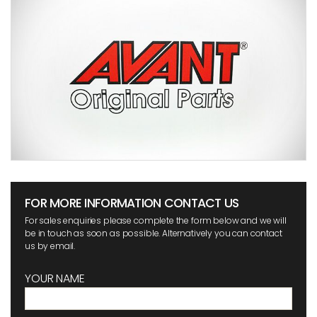
FOR MORE INFORMATION CONTACT US
For sales enquiries please complete the form below and we will
be in touch as soon as possible. Alternatively you can contact
us by email.
YOUR NAME