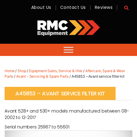
About Us
Contact Us
Reviews
RMC
Equipment
-
Sales,
Hire,
Servicing
&
Advice
Home
/
Shop
/
Equipment Sales, Service & Hire
/
Aftercare, Spare & Wear
Parts
/
Avant - Servicing & Spare Parts
/ A45853 – Avant service filter kit
A45853 – AVANT SERVICE FILTER KIT
Avant 528+ and 530+ models manufactured between 08-
2002 to 12-2017
Serial numbers 25967 to 55601