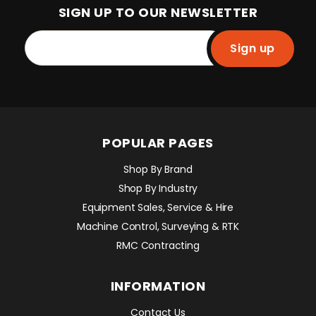
SIGN UP TO OUR NEWSLETTER
Sign up
POPULAR PAGES
Shop By Brand
Shop By Industry
Equipment Sales, Service & Hire
Machine Control, Surveying & RTK
RMC Contracting
INFORMATION
Contact Us