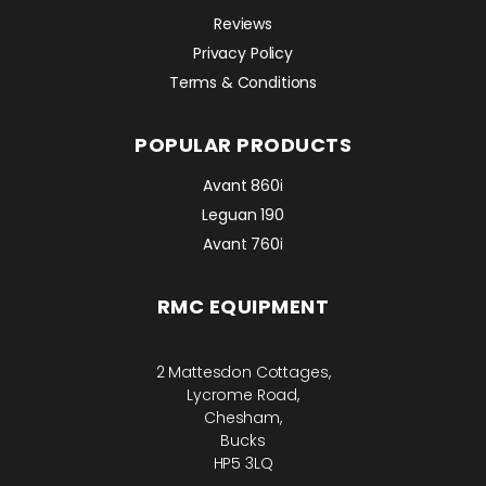
Reviews
Privacy Policy
Terms & Conditions
POPULAR PRODUCTS
Avant 860i
Leguan 190
Avant 760i
RMC EQUIPMENT
2 Mattesdon Cottages,
Lycrome Road,
Chesham,
Bucks
HP5 3LQ