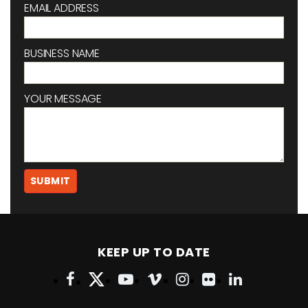
EMAIL ADDRESS
BUSINESS NAME
YOUR MESSAGE
KEEP UP TO DATE