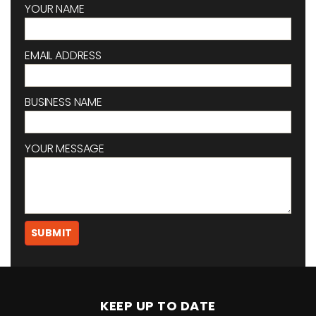
YOUR NAME
EMAIL ADDRESS
BUSINESS NAME
YOUR MESSAGE
KEEP UP TO DATE