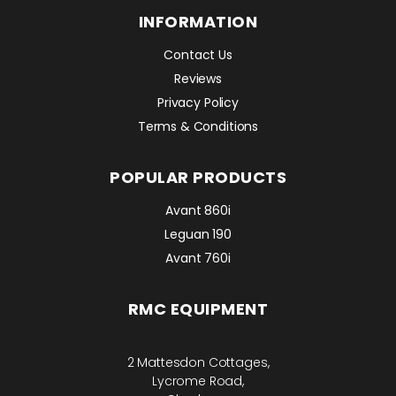
INFORMATION
Contact Us
Reviews
Privacy Policy
Terms & Conditions
POPULAR PRODUCTS
Avant 860i
Leguan 190
Avant 760i
RMC EQUIPMENT
2 Mattesdon Cottages,
Lycrome Road,