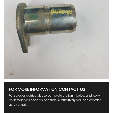
FOR MORE INFORMATION CONTACT US
For sales enquiries please complete the form below and we will
be in touch as soon as possible. Alternatively you can contact
us by email.