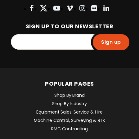
SIGN UP TO OUR NEWSLETTER
Sign up
POPULAR PAGES
Shop By Brand
Shop By Industry
Equipment Sales, Service & Hire
Machine Control, Surveying & RTK
RMC Contracting