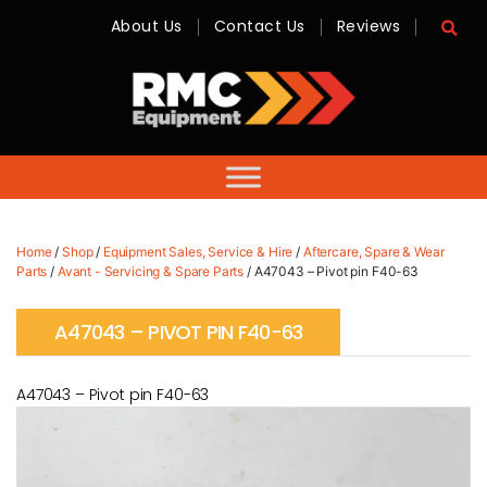
About Us
Contact Us
Reviews
RMC
Equipment
-
Sales,
Hire,
Servicing
&
Advice
Home
/
Shop
/
Equipment Sales, Service & Hire
/
Aftercare, Spare & Wear
Parts
/
Avant - Servicing & Spare Parts
/ A47043 – Pivot pin F40-63
A47043 – PIVOT PIN F40-63
A47043 – Pivot pin F40-63