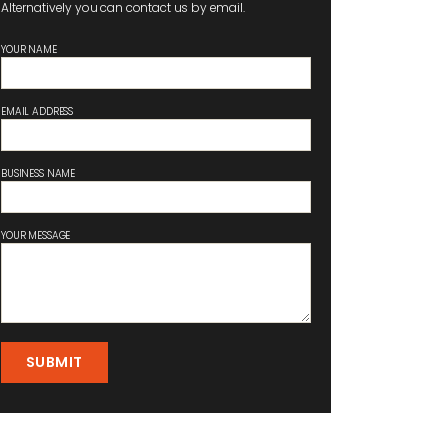
Alternatively you can contact us by email.
YOUR NAME
EMAIL ADDRESS
BUSINESS NAME
YOUR MESSAGE