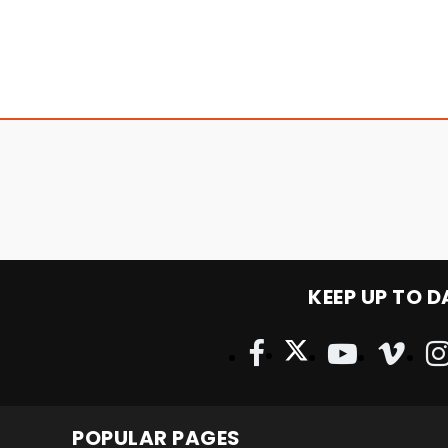
KEEP UP TO D
POPULAR PAGES