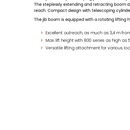
The steplessly extending and retracting boom all
reach. Compact design with telescoping cylind
The jib boom is equipped with a rotating liftin
Excellent outreach, as much as 3,4 m from
Max. lift height with 800 series as high as 
Versatile lifting attachment for various l