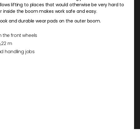
ows lifting to places that would otherwise be very hard to
er inside the boom makes work safe and easy.
g hook and durable wear pads on the outer boom.
 the front wheels
5,22 m
oad handling jobs