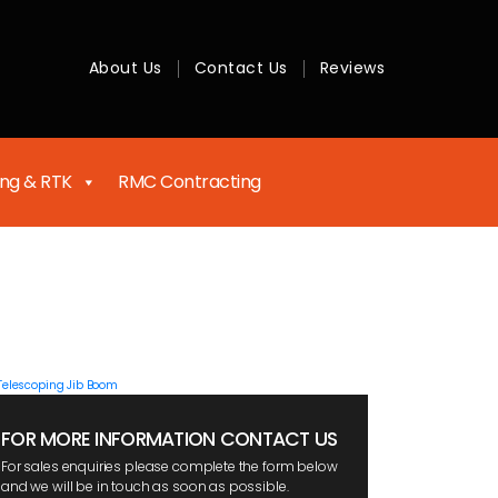
About Us
Contact Us
Reviews
ing & RTK
RMC Contracting
FOR MORE INFORMATION CONTACT US
For sales enquiries please complete the form below
and we will be in touch as soon as possible.