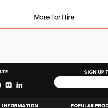
More For Hire
ATE
SIGN UP 
INFORMATION
POPULAR PRO