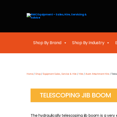
RMC
Equipment
-
Sales,
Hire,
Servicing
&
Shop By Brand
Shop By Industry
Advice
Home
/
Shop
/
Equipment Sales, Service & Hire
/
Hire
/
Avant Attachment Hire
/ Tele
TELESCOPING JIB BOOM
The hydraulically telescoping jib boom is a very eff