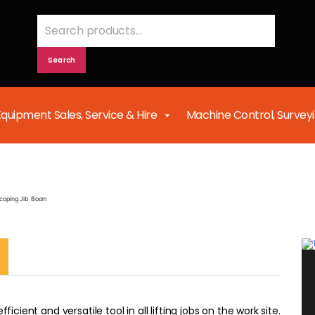
Search
for:
Search
Equipment Sales, Service & Hire
Machine Control, Survey
Telescoping Jib Boom
scoping Jib Boom
icient and versatile tool in all lifting jobs on the work site.