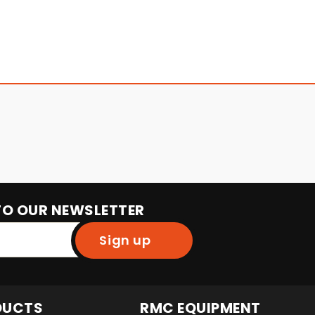
TO OUR NEWSLETTER
Sign up
DUCTS
RMC EQUIPMENT