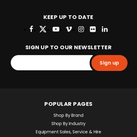
KEEP UP TO DATE
SIGN UP TO OUR NEWSLETTER
Sign up
POPULAR PAGES
Shop By Brand
Shop By Industry
Equipment Sales, Service & Hire