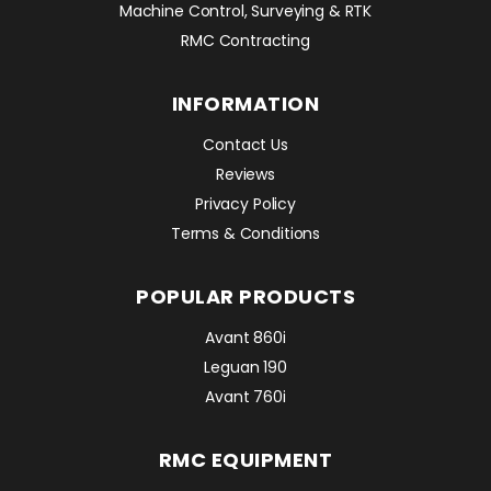
Machine Control, Surveying & RTK
RMC Contracting
INFORMATION
Contact Us
Reviews
Privacy Policy
Terms & Conditions
POPULAR PRODUCTS
Avant 860i
Leguan 190
Avant 760i
RMC EQUIPMENT