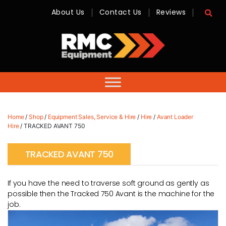
About Us
Contact Us
Reviews
RMC
Equipment
-
Sales,
Hire,
Servicing
&
Advice
Home
/
Shop
/
Equipment Sales, Service & Hire
/
Hire
/
Avant Loader
Hire
/ TRACKED AVANT 750
TRACKED AVANT 750
If you have the need to traverse soft ground as gently as
possible then the Tracked 750 Avant is the machine for the
job.