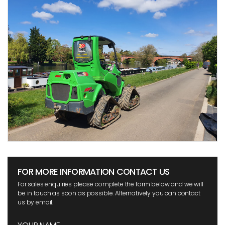
FOR MORE INFORMATION CONTACT US
For sales enquiries please complete the form below and we will
be in touch as soon as possible. Alternatively you can contact
us by email.