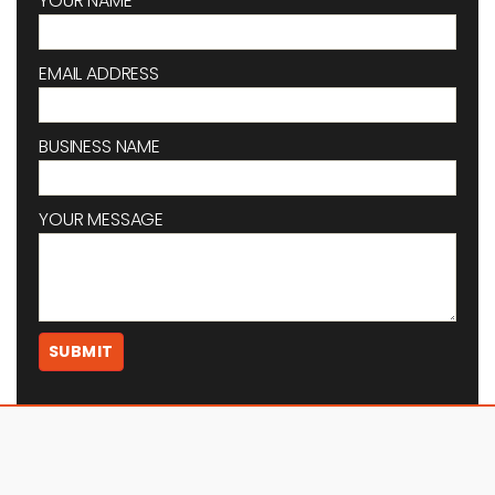
YOUR NAME
EMAIL ADDRESS
BUSINESS NAME
YOUR MESSAGE