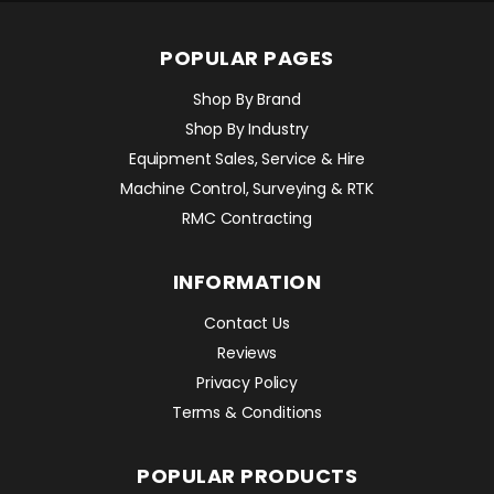
POPULAR PAGES
Shop By Brand
Shop By Industry
Equipment Sales, Service & Hire
Machine Control, Surveying & RTK
RMC Contracting
INFORMATION
Contact Us
Reviews
Privacy Policy
Terms & Conditions
POPULAR PRODUCTS