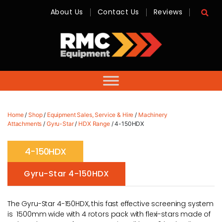
About Us
Contact Us
Reviews
RMC
Equipment
-
Sales,
Hire,
Servicing
&
Advice
Home
/
Shop
/
Equipment Sales, Service & Hire
/
Machinery
Attachments
/
Gyru-Star
/
HDX Range
/ 4-150HDX
4-150HDX
Gyru-Star 4-150HDX
The Gyru-Star 4-150HDX, this fast effective screening system
is 1500mm wide with 4 rotors pack with flexi-stars made of