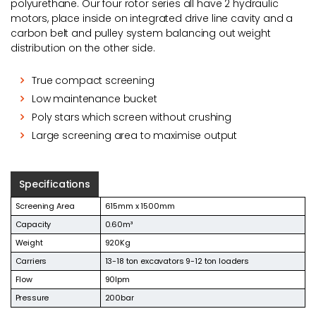
polyurethane. Our four rotor series all have 2 hydraulic
motors, place inside on integrated drive line cavity and a
carbon belt and pulley system balancing out weight
distribution on the other side.
True compact screening
Low maintenance bucket
Poly stars which screen without crushing
Large screening area to maximise output
Specifications
Screening Area
615mm x 1500mm
Capacity
0.60m³
Weight
920Kg
Carriers
13-18 ton excavators 9-12 ton loaders
Flow
90lpm
Pressure
200bar