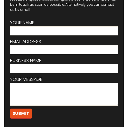
be in touch as soon as possible. Alternatively you can contact
us by email.
YOUR NAME
EMAIL ADDRESS
BUSINESS NAME
YOUR MESSAGE