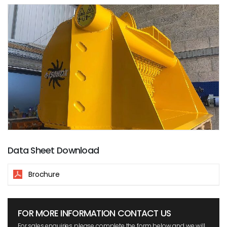
Data Sheet Download
Brochure
FOR MORE INFORMATION CONTACT US
For sales enquiries please complete the form below and we will