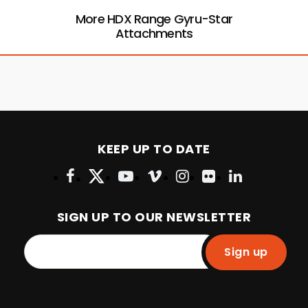
More HDX Range Gyru-Star
Attachments
KEEP UP TO DATE
SIGN UP TO OUR NEWSLETTER
Sign up