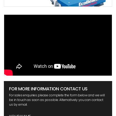
FOR MORE INFORMATION CONTACT US
For sales enquiries please complete the form below and we will
be in touch as soon as possible. Alternatively you can contact
us by email.