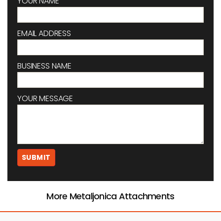
YOUR NAME
EMAIL ADDRESS
BUSINESS NAME
YOUR MESSAGE
More Metaljonica Attachments