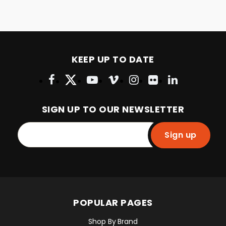
KEEP UP TO DATE
SIGN UP TO OUR NEWSLETTER
Sign up
POPULAR PAGES
Shop By Brand