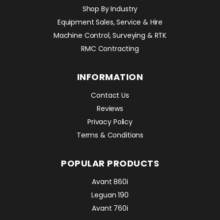
Shop By Industry
Equipment Sales, Service & Hire
Machine Control, Surveying & RTK
RMC Contracting
INFORMATION
Contact Us
Reviews
Privacy Policy
Terms & Conditions
POPULAR PRODUCTS
Avant 860i
Leguan 190
Avant 760i