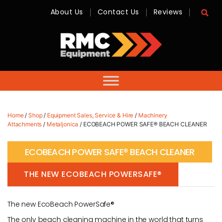
About Us
Contact Us
Reviews
RMC
Equipment
-
Sales,
Hire,
Servicing
&
Advice
Home
/
Shop
/
Equipment Sales, Service & Hire
/
Machinery
Attachments
/
Metaljonica
/ ECOBEACH POWER SAFE® BEACH CLEANER
ECOBEACH POWER SAFE® BEACH CLEANER
THE NEW ECOBEACH POWERSAFE®
The new EcoBeach PowerSafe®
The only beach cleaning machine in the world that turns