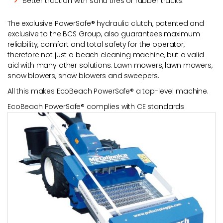
Better traction with sand tires or rubber tracks.
The exclusive PowerSafe® hydraulic clutch, patented and
exclusive to the BCS Group, also guarantees maximum
reliability, comfort and total safety for the operator,
therefore not just a beach cleaning machine, but a valid
aid with many other solutions. Lawn mowers, lawn mowers,
snow blowers, snow blowers and sweepers.
All this makes EcoBeach PowerSafe® a top-level machine.
EcoBeach PowerSafe® complies with CE standards