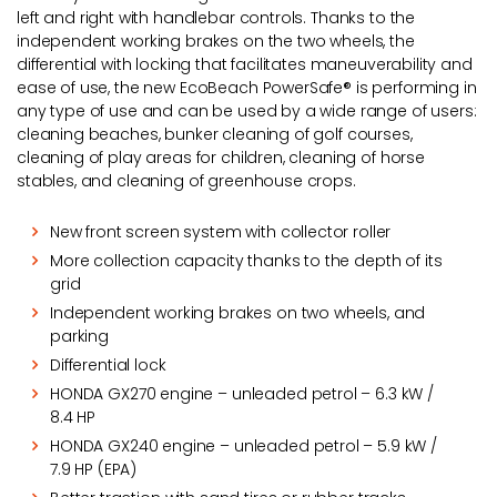
left and right with handlebar controls. Thanks to the
independent working brakes on the two wheels, the
differential with locking that facilitates maneuverability and
ease of use, the new EcoBeach PowerSafe® is performing in
any type of use and can be used by a wide range of users:
cleaning beaches, bunker cleaning of golf courses,
cleaning of play areas for children, cleaning of horse
stables, and cleaning of greenhouse crops.
New front screen system with collector roller
More collection capacity thanks to the depth of its
grid
Independent working brakes on two wheels, and
parking
Differential lock
HONDA GX270 engine – unleaded petrol – 6.3 kW /
8.4 HP
HONDA GX240 engine – unleaded petrol – 5.9 kW /
7.9 HP (EPA)